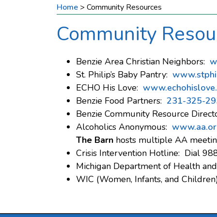
Home
>
Community Resources
Community Resou
Benzie Area Christian Neighbors:
w
St. Philip’s Baby Pantry:
www.stphil
ECHO His Love:
www.echohislove
Benzie Food Partners:
231-325-29
Benzie Community Resource Direct
Alcoholics Anonymous:
www.aa.or
The Barn
hosts multiple AA meetin
Crisis Intervention Hotline: Dial 98
Michigan Department of Health an
WIC (Women, Infants, and Children