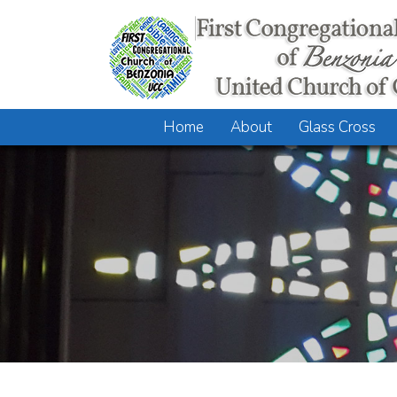
Home
About
Glass Cross