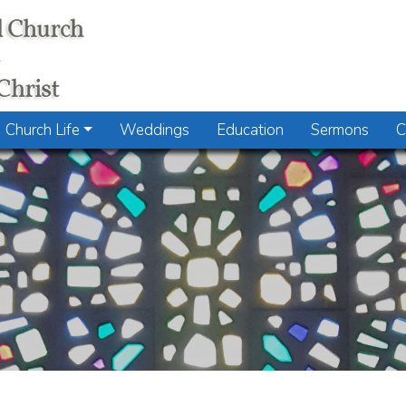
Church Life
Weddings
Education
Sermons
C