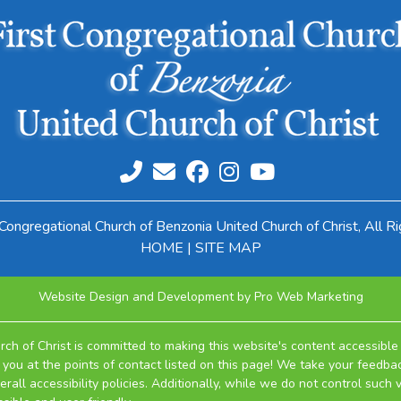
Congregational Church of Benzonia United Church of Christ, All R
HOME
|
SITE MAP
Website Design and Development by Pro Web Marketing
ch of Christ is committed to making this website's content accessible 
you at the points of contact listed on this page! We take your feedbac
ll accessibility policies. Additionally, while we do not control such