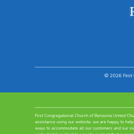
© 2026 First 
First Congregational Church of Benzonia United Chur
assistance using our website, we are happy to help 
ways to accommodate all our customers and our overa