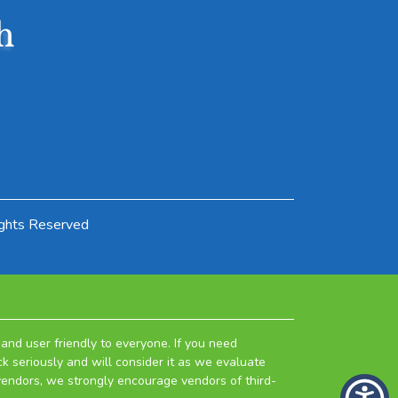
ights Reserved
and user friendly to everyone. If you need
k seriously and will consider it as we evaluate
 vendors, we strongly encourage vendors of third-