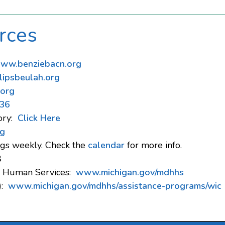
rces
ww.benziebacn.org
ipsbeulah.org
.org
36
ory:
Click Here
g
gs weekly. Check the
calendar
for more info.
8
d Human Services:
www.michigan.gov/mdhhs
):
www.michigan.gov/mdhhs/assistance-programs/wic