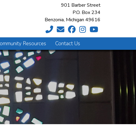
901 Barber Street
P.O. Box 234
Benzonia, Michigan 49616
ommunity Resources
Contact Us