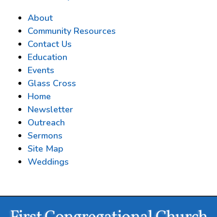
About
Community Resources
Contact Us
Education
Events
Glass Cross
Home
Newsletter
Outreach
Sermons
Site Map
Weddings