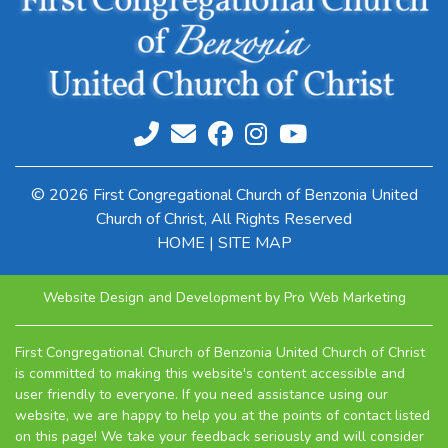
© 2026 First Congregational Church of Benzonia United
Church of Christ, All Rights Reserved
HOME
|
SITE MAP
Website Design and Development by Pro Web Marketing
First Congregational Church of Benzonia United Church of Christ
is committed to making this website's content accessible and
user friendly to everyone. If you need assistance using our
website, we are happy to help you at the points of contact listed
on this page! We take your feedback seriously and will consider