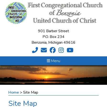
901 Barber Street
P.O. Box 234
Benzonia, Michigan 49616
Menu
Home
>
Site Map
Site Map