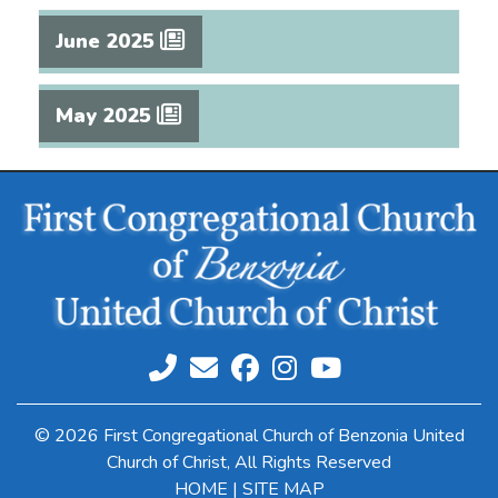
June 2025
May 2025
© 2026 First Congregational Church of Benzonia United
Church of Christ, All Rights Reserved
HOME
|
SITE MAP