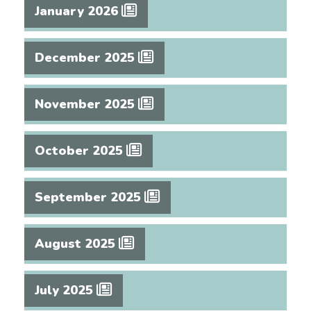
January 2026
December 2025
November 2025
October 2025
September 2025
August 2025
July 2025