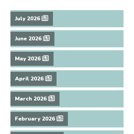
July 2026
June 2026
May 2026
April 2026
March 2026
February 2026