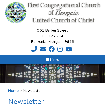
901 Barber Street
P.O. Box 234
Benzonia, Michigan 49616
Menu
Home
>
Newsletter
Newsletter